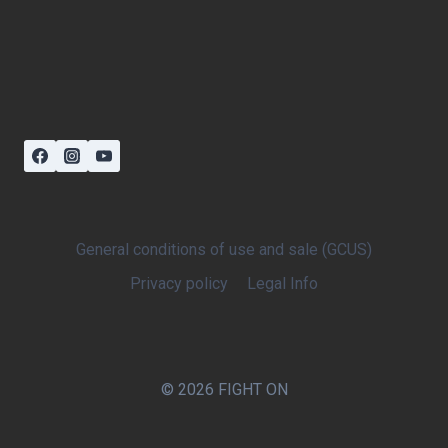
General conditions of use and sale (GCUS)
Privacy policy
Legal Info
© 2026 FIGHT ON