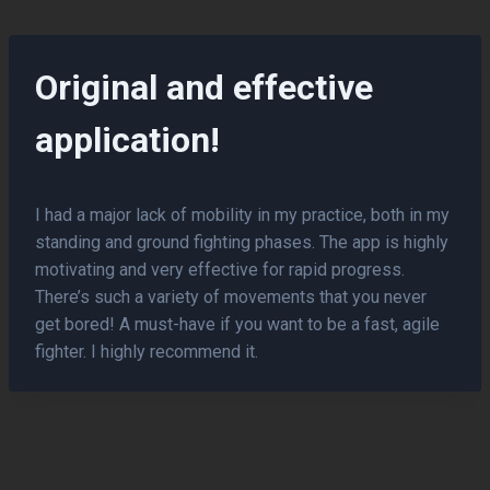
Skip
to
content
Original and effective
application!
I had a major lack of mobility in my practice, both in my
standing and ground fighting phases. The app is highly
motivating and very effective for rapid progress.
There’s such a variety of movements that you never
get bored! A must-have if you want to be a fast, agile
fighter. I highly recommend it.